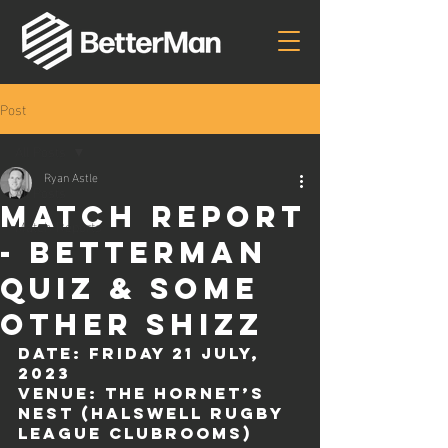
Post
All Posts
Ryan Astle
All Posts
Match Report
Match Reports
- BetterMan
Quiz & Some
Other Shizz
Date: Friday 21 July, 
2023
Venue: The Hornet’s 
Nest (Halswell Rugby 
League Clubrooms)