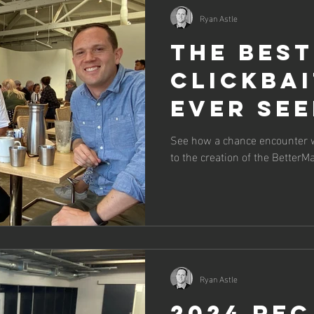
Ryan Astle
The best
clickbai
ever see
Tale of 
See how a chance encounter wi
to the creation of the Better
Resilien
Project
Ryan Astle
2024 Re