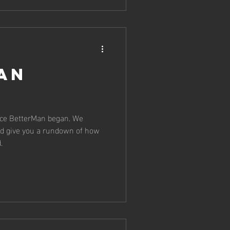
an
nce BetterMan began. We
nd give you a rundown of how
.