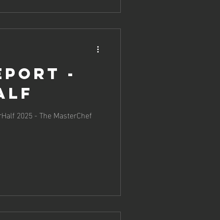
eport -
alf
erHalf 2025 - The MasterChef