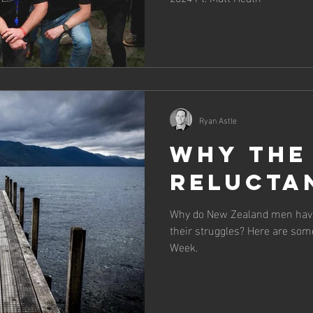
Ryan Astle
Why the
relucta
Why do New Zealand men have
their struggles? Here are som
Week.