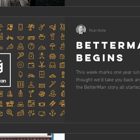
Ryan Astle
BetterM
Begins
This week marks one year si
thought we’d take you back a
the BetterMan story all started