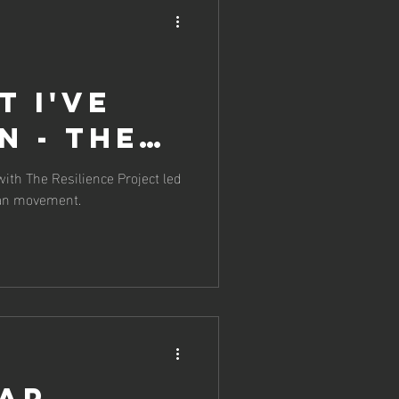
t I've
n - The
The
th The Resilience Project led
Man movement.
ce
cap