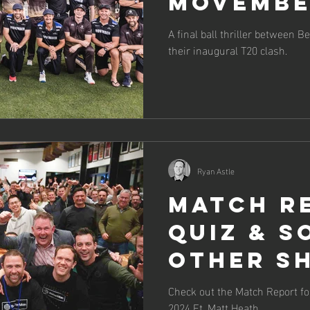
Movemb
Charity
A final ball thriller between
their inaugural T20 clash.
Cricket
Ryan Astle
Match R
Quiz & S
Other Sh
Check out the Match Report f
2024 Ft. Matt Heath