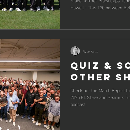
Slade, former Black Caps Todd 
Howell - This T20 between B
had it all.
Ryan Astle
Quiz & S
Other Sh
Check out the Match Report f
2025 Ft. Steve and Seamus f
podcast.