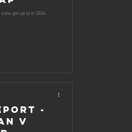
crew got up to in 2024.
eport -
an v