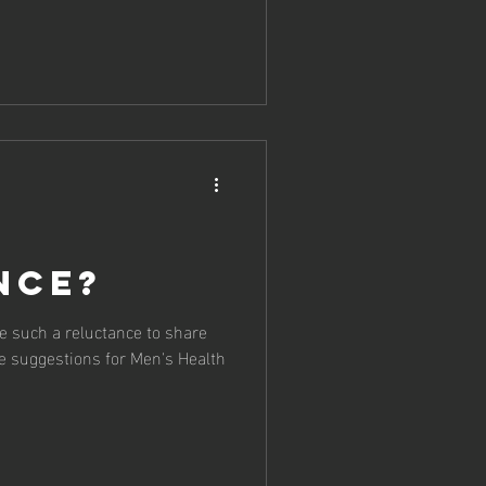
nce?
 such a reluctance to share
e suggestions for Men's Health