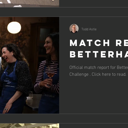
Todd Astle
Match R
BetterH
Official match report for Bett
Challenge . Click here to read.