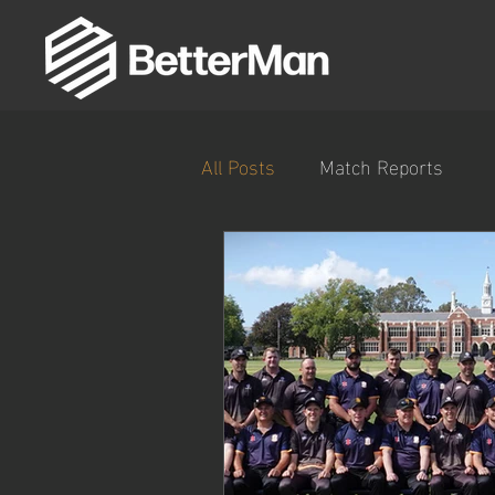
All Posts
Match Reports