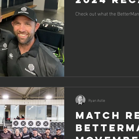
Check out what the BetterMan 
Ryan Astle
Match R
BetterM