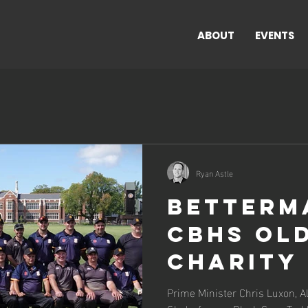
ABOUT
EVENTS
Ryan Astle
BetterM
CBHS Ol
Charity
Cricket
Prime Minister Chris Luxon, Al