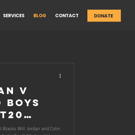
SERVICES
BLOG
CONTACT
DONATE
an v
d Boys
 T20
 Match
l Blacks Will Jordan and Colin