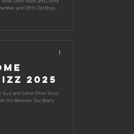
Astle, Geoff Allott and Llorne
etterMan and CBHS Old Boys
ome
izz 2025
or Quiz and Some Other Shizz
rom the Between Two Beers